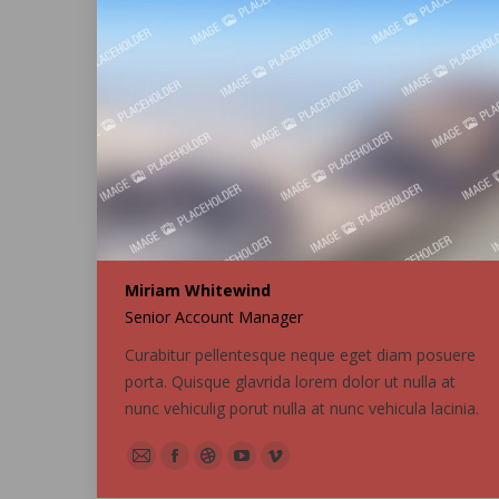
Miriam Whitewind
Senior Account Manager
Curabitur pellentesque neque eget diam posuere
porta. Quisque glavrida lorem dolor ut nulla at
nunc vehiculig porut nulla at nunc vehicula lacinia.
E-
Facebook
Dribbble
YouTube
Vimeo
mail