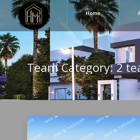
Home
Team Category:
2 te