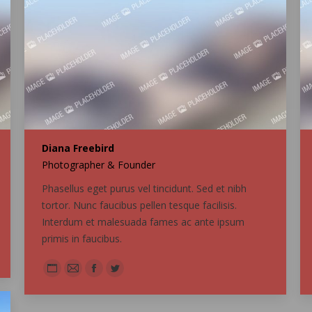
Diana Freebird
Photographer & Founder
Phasellus eget purus vel tincidunt. Sed et nibh
tortor. Nunc faucibus pellen tesque facilisis.
Interdum et malesuada fames ac ante ipsum
primis in faucibus.
Personal
E-
Facebook
Twitter
blog
mail
/