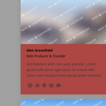
Alex Greenfield
Web Producer & Founder
Sed hendrerit enim non justo placerat. Lorem
ipsum nulla amos eget purus vel mauris nibh
tortor nunc faucibus lorem ipsum dolor ametisto.
E-
Flickr
Pinterest
500px
TripAdvisor
mail