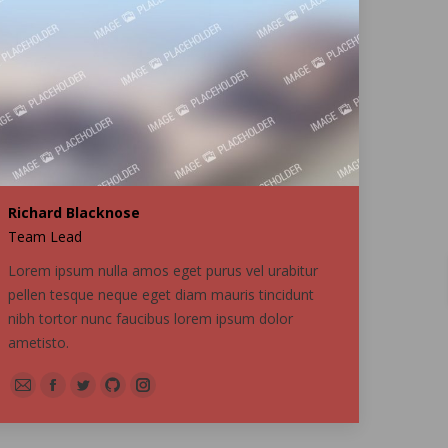
Richard Blacknose
Team Lead
Lorem ipsum nulla amos eget purus vel urabitur
pellen tesque neque eget diam mauris tincidunt
nibh tortor nunc faucibus lorem ipsum dolor
ametisto.
E-
Facebook
Twitter
Github
Instagram
mail