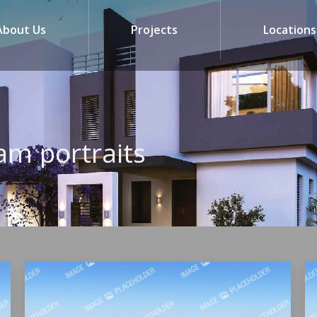
About Us
Projects
Locations
am portraits