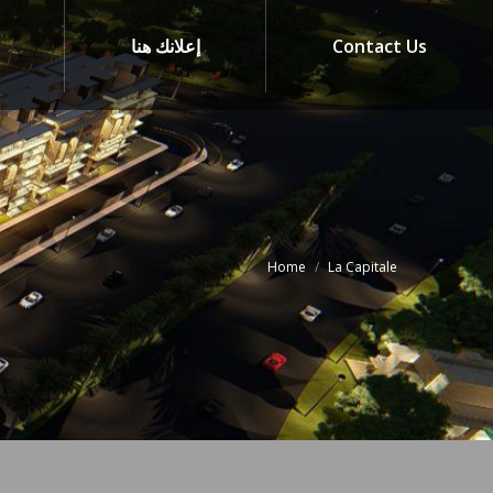
إعلانك هنا
Contact Us
Home
La Capitale