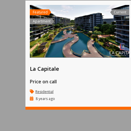
Featured
Current
Apartment
La Capitale
Price on call
Residential
8 years ago