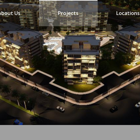
About Us
Projects
Locations