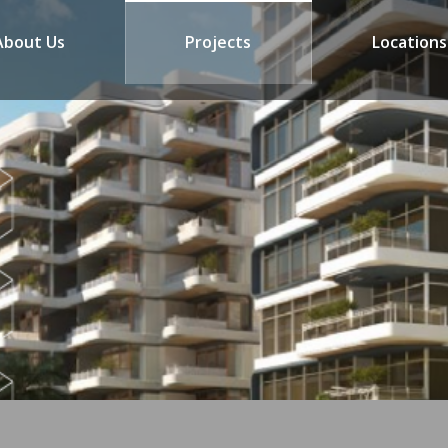
About Us
Projects
Locations