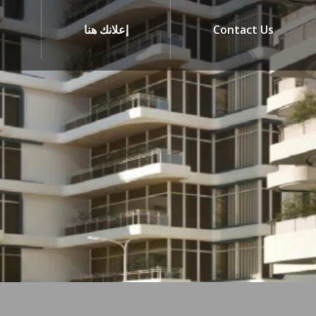
إعلانك هنا
Contact Us