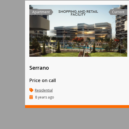
Apartment
Current
Serrano
Price on call
Residential
8 years ago