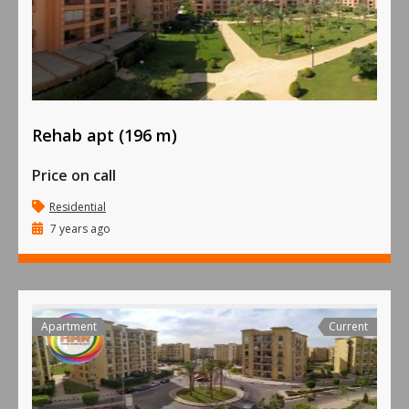
Rehab apt (196 m)
Price on call
Residential
7 years ago
Apartment
Current