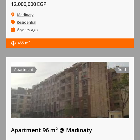
12,000,000 EGP
Madinaty
Residential
8 years ago
2
455 m
Apartment
Sold
Apartment 96 m² @ Madinaty