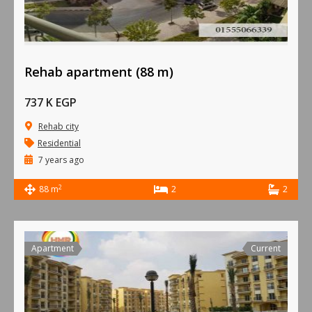
Rehab apartment (88 m)
737 K EGP
Rehab city
Residential
7 years ago
2
88 m
2
2
Apartment
Current