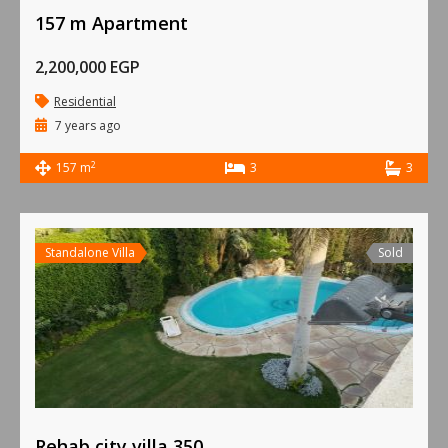
157 m Apartment
2,200,000 EGP
Residential
7 years ago
2
157 m
3
3
Standalone Villa
Sold
Rehab city villa 350