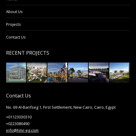
About Us
Projects
Contact Us
RECENT PROJECTS
Contact Us
No. 69 Al-Banfseg 1, First Settlement, New Cairo, Cairo, Egypt
+01123030310
+0223080490
info@hmr-eg.com