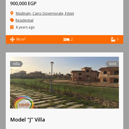
900,000 EGP
Madinaty, Cairo Governorate, Egypt
Residential
8 years ago
2
96 m
2
1
Villa
Sold
Model “J” Villa