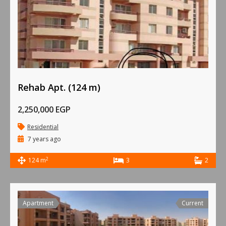
Rehab Apt. (124 m)
2,250,000 EGP
Residential
7 years ago
2
124 m
3
2
Apartment
Current