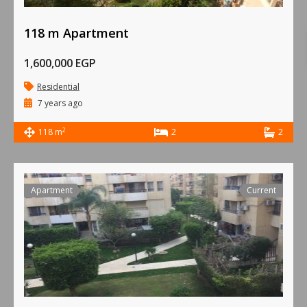
118 m Apartment
1,600,000 EGP
Residential
7 years ago
2
118 m
2
2
Apartment
Current