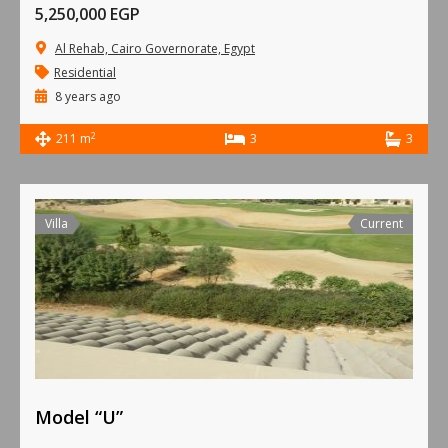
5,250,000 EGP
Al Rehab, Cairo Governorate, Egypt
Residential
8 years ago
2
211 m
3
3
Villa
Current
Model “U”