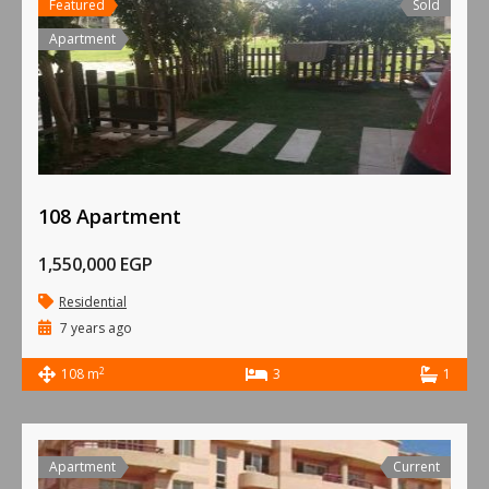
Featured
Sold
Apartment
108 Apartment
1,550,000 EGP
Residential
7 years ago
2
108 m
3
1
Apartment
Current