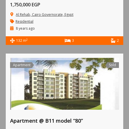
1,750,000 EGP
Al Rehab, Cairo Governorate, Egypt
Residential
8 years ago
2
132 m
3
2
Apartment
Sold
Apartment @ B11 model “80”