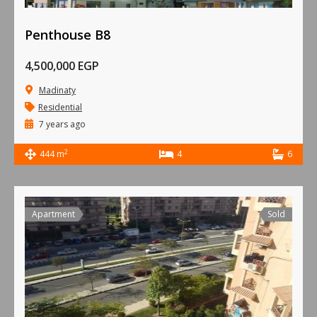
Penthouse B8
4,500,000 EGP
Madinaty
Residential
7 years ago
2
444 m
4
6
Apartment
Sold