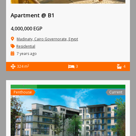
Apartment @ B1
4,000,000 EGP
Madinaty, Cairo Governorate, Egypt
Residential
7 years ago
2
324 m
3
4
Penthouse
Current