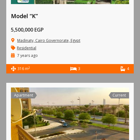
Model “K”
5,500,000 EGP
Madinaty, Cairo Governorate, Egypt
Residential
7 years ago
2
316 m
3
4
Apartment
Current