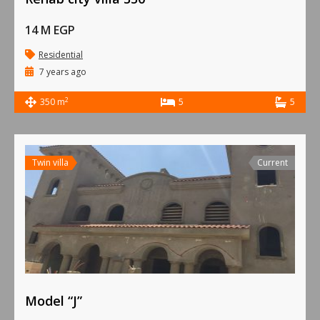
14 M EGP
Residential
7 years ago
2
350 m
5
5
Twin villa
Current
Model “J”