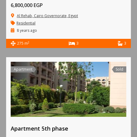
6,800,000 EGP
Al Rehab, Cairo Governorate, Egypt
Residential
8 years ago
2
275 m
3
3
Apartment
Sold
Apartment 5th phase