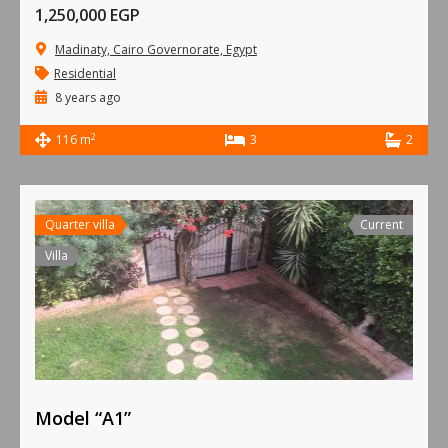
1,250,000 EGP
Madinaty, Cairo Governorate, Egypt
Residential
8 years ago
2
116 m
3
2
Quarter villa
Current
Villa
Model “A1”