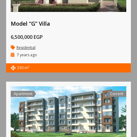
Model “G” Villa
6,500,000 EGP
Residential
7 years ago
2
330 m
Apartment
Current