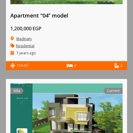
Apartment “04” model
1,200,000 EGP
Madinaty
Residential
7 years ago
2
116 m
3
2
Villa
Current