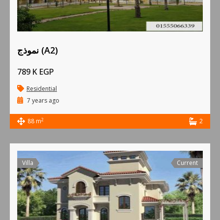
نموذج (A2)
789 K EGP
Residential
7 years ago
2
88 m
2
Villa
Current