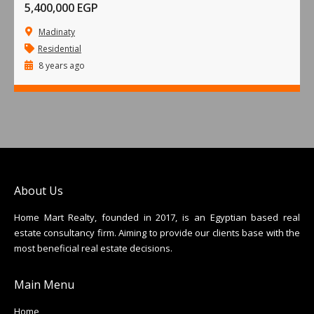
5,400,000 EGP
Madinaty
Residential
8 years ago
About Us
Home Mart Realty, founded in 2017, is an Egyptian based real
estate consultancy firm. Aiming to provide our clients base with the
most beneficial real estate decisions.
Main Menu
Home