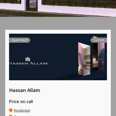
Apartment
Current
Hassan Allam
Price on call
Residential