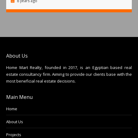
8 years ago
About Us
Home Mart Realty, founded in 2017, is an Egyptian based real
estate consultancy firm. Aiming to provide our clients base with the
most beneficial real estate decisions.
Main Menu
Home
About Us
Projects