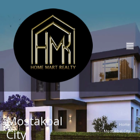
Mostakbal
You are here:
Home
City
Mostakbal City