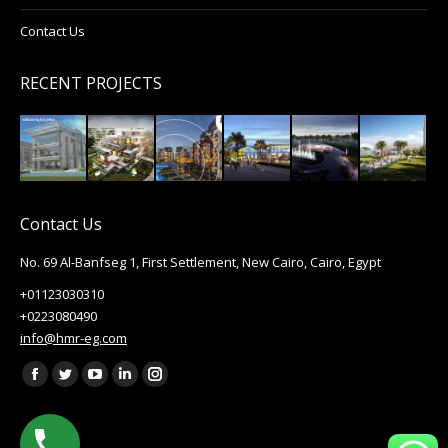
Contact Us
RECENT PROJECTS
Contact Us
No. 69 Al-Banfseg 1, First Settlement, New Cairo, Cairo, Egypt
+01123030310
+0223080490
info@hmr-eg.com
Find us on:
Facebook
Twitter
YouTube
Linkedin
Instagram
page
page
page
page
page
opens
opens
opens
opens
opens