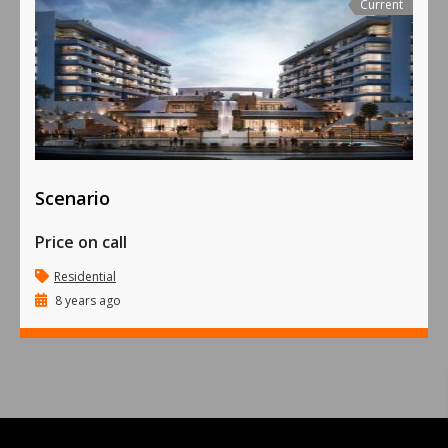
Current
Scenario
Price on call
Residential
8 years ago