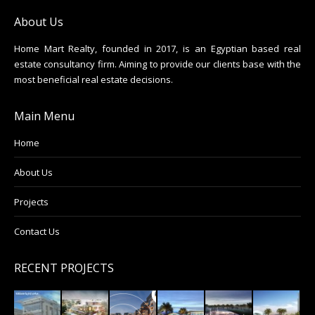
About Us
Home Mart Realty, founded in 2017, is an Egyptian based real
estate consultancy firm. Aiming to provide our clients base with the
most beneficial real estate decisions.
Main Menu
Home
About Us
Projects
Contact Us
RECENT PROJECTS