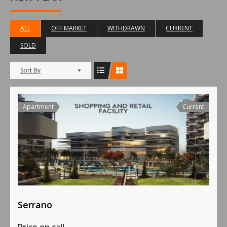
ALL
OFF MARKET
WITHDRAWN
CURRENT
SOLD
Sort By
Apartment
Current
Serrano