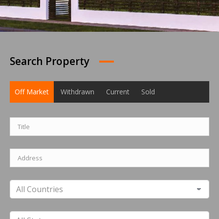
Search Property
Off Market
Withdrawn
Current
Sold