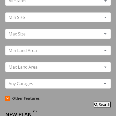
Other Features
Search
(1)
NEW PLAN