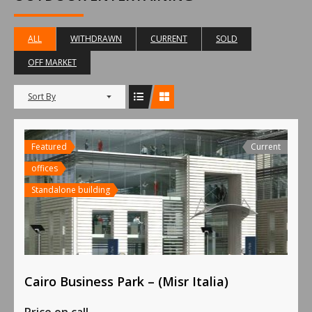
ALL
WITHDRAWN
CURRENT
SOLD
OFF MARKET
Sort By
Featured
Current
offices
Standalone building
Cairo Business Park – (Misr Italia)