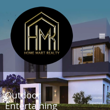
Outdoor
You are here:
Home
Entertaining
Properties