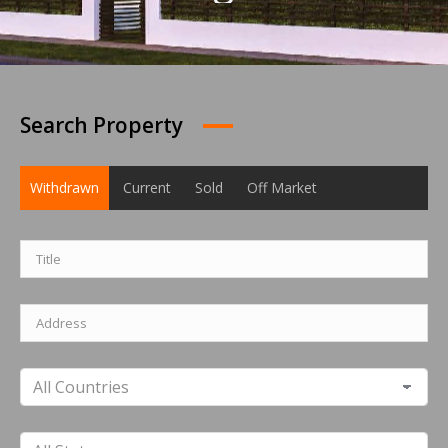
Search Property
Withdrawn
Current
Sold
Off Market