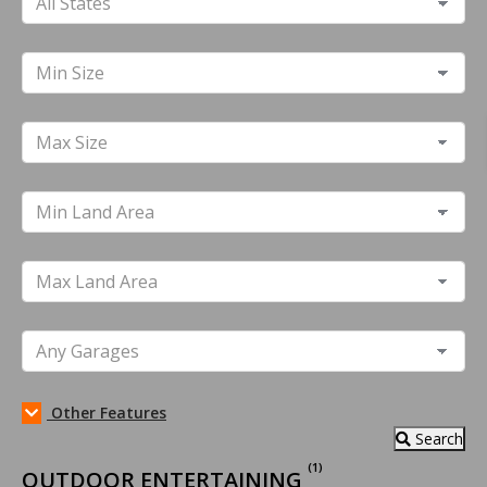
Other Features
Search
(1)
OUTDOOR ENTERTAINING