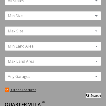
Other Features
Search
(1)
QUARTER VILLA