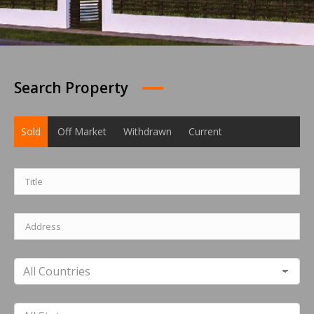
Search Property
Sold
Off Market
Withdrawn
Current