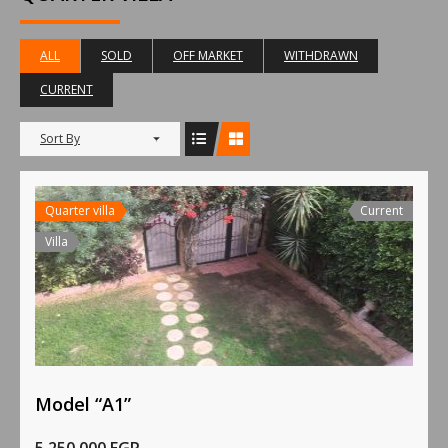
ALL
SOLD
OFF MARKET
WITHDRAWN
CURRENT
Sort By
Quarter villa
Current
Villa
Model “A1”