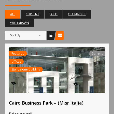
ALL
CURRENT
SOLD
OFF MARKET
WITHDRAWN
Sort By
Featured
Current
offices
Standalone building
Cairo Business Park – (Misr Italia)