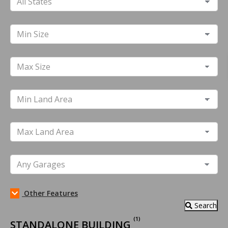
Other Features
Search
(1)
STANDALONE BUILDING