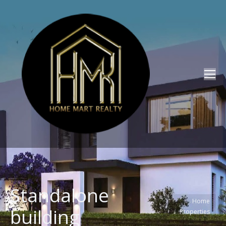
Standalone
You are here:
Home
building
Properties