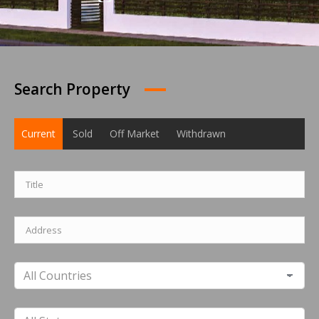
Search Property
Current
Sold
Off Market
Withdrawn