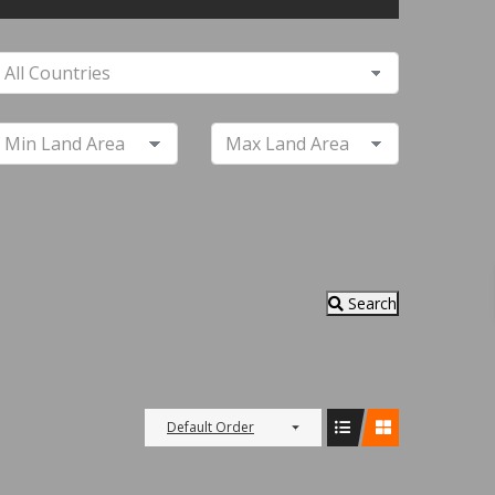
Search
Default Order