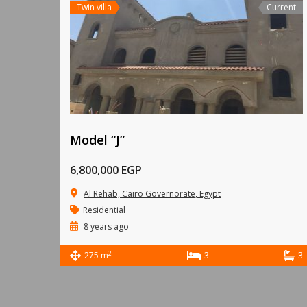
Twin villa
Current
Model “J”
6,800,000 EGP
Al Rehab, Cairo Governorate, Egypt
Residential
8 years ago
2
275 m
3
3