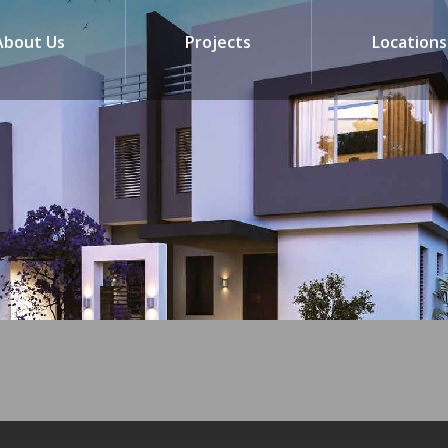
About Us
Projects
Locations