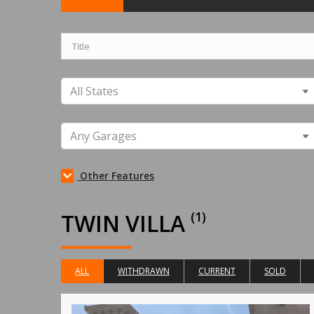
Other Features
TWIN VILLA
(1)
ALL
WITHDRAWN
CURRENT
SOLD