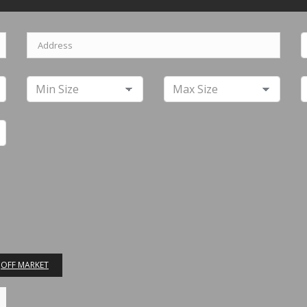
OFF MARKET