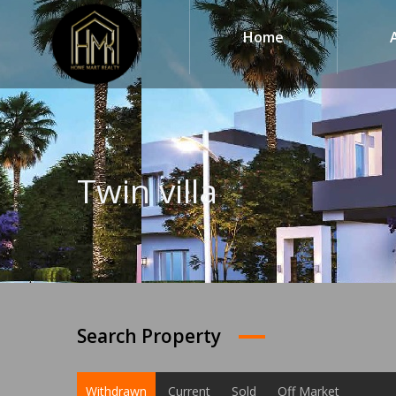
Home
Twin villa
Search Property
Withdrawn
Current
Sold
Off Market