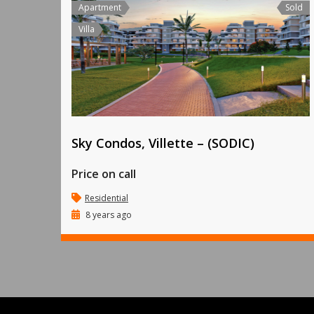
Apartment
Sold
Villa
Sky Condos, Villette – (SODIC)
Price on call
Residential
8 years ago