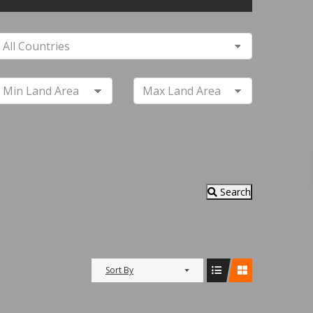
Search
Sort By