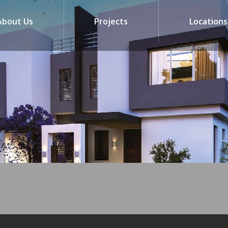
About Us
Projects
Locations