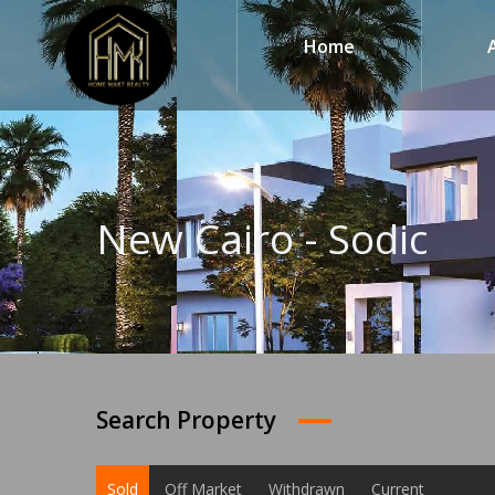
Home
New Cairo - Sodic
Search Property
Sold
Off Market
Withdrawn
Current