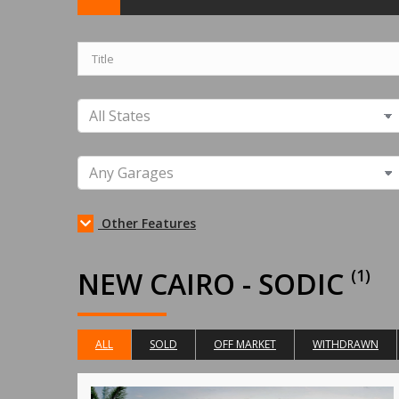
Other Features
NEW CAIRO - SODIC
(1)
ALL
SOLD
OFF MARKET
WITHDRAWN