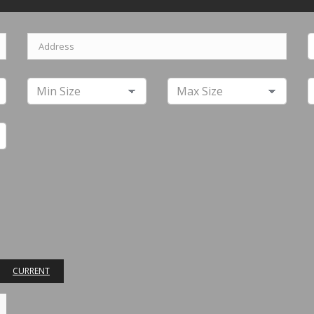
CURRENT