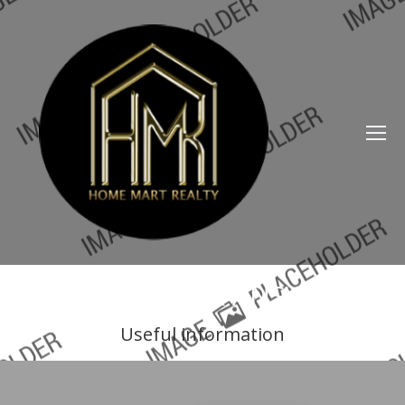
QUESTIONS & ANSWERS
Useful information