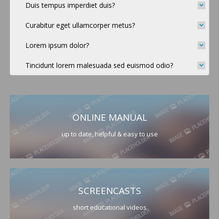
Duis tempus imperdiet duis?
Curabitur eget ullamcorper metus?
Lorem ipsum dolor?
Tincidunt lorem malesuada sed euismod odio?
ONLINE MANUAL
up to date, helpful & easy to use
SCREENCASTS
short educational videos