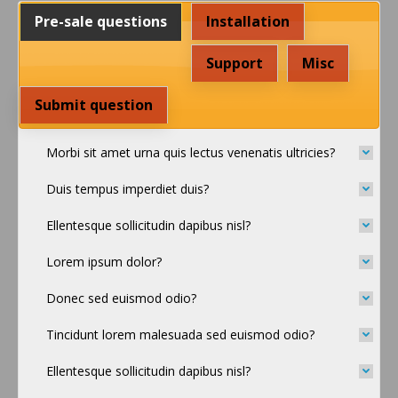
Pre-sale questions
Installation
Support
Misc
Submit question
Morbi sit amet urna quis lectus venenatis ultricies?
Duis tempus imperdiet duis?
Ellentesque sollicitudin dapibus nisl?
Lorem ipsum dolor?
Donec sed euismod odio?
Tincidunt lorem malesuada sed euismod odio?
Ellentesque sollicitudin dapibus nisl?