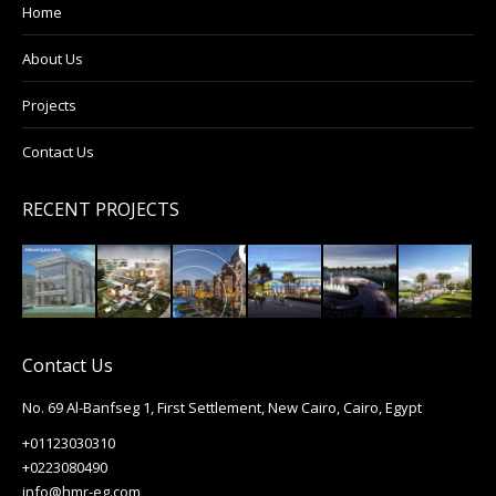
Home
About Us
Projects
Contact Us
RECENT PROJECTS
Contact Us
No. 69 Al-Banfseg 1, First Settlement, New Cairo, Cairo, Egypt
+01123030310
+0223080490
info@hmr-eg.com