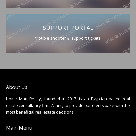
SUPPORT PORTAL
trouble shooter & support tickets
About Us
Home Mart Realty, founded in 2017, is an Egyptian based real
estate consultancy firm. Aiming to provide our clients base with the
most beneficial real estate decisions.
Main Menu