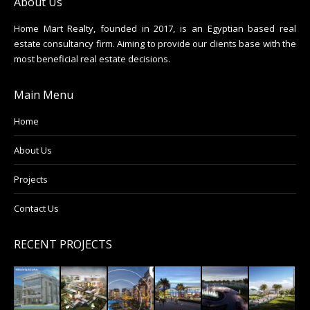
About Us
Home Mart Realty, founded in 2017, is an Egyptian based real
estate consultancy firm. Aiming to provide our clients base with the
most beneficial real estate decisions.
Main Menu
Home
About Us
Projects
Contact Us
RECENT PROJECTS