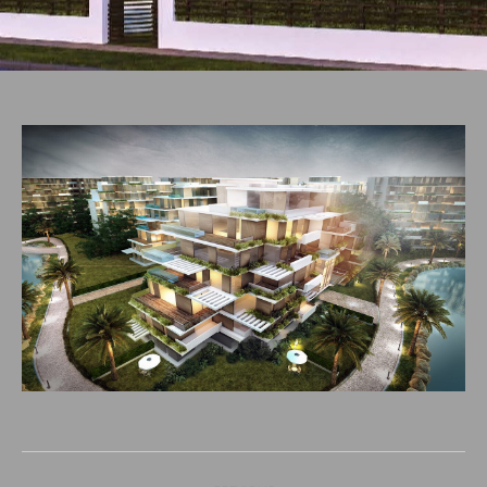
Project