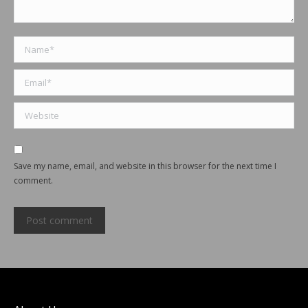
Name *
Email *
Website
Save my name, email, and website in this browser for the next time I
comment.
Post comment