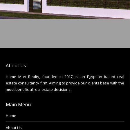
About Us
Home Mart Realty, founded in 2017, is an Egyptian based real
estate consultancy firm. Aiming to provide our clients base with the
most beneficial real estate decisions.
Main Menu
Home
About Us