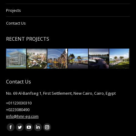
Projects
Contact Us
RECENT PROJECTS
Contact Us
No. 69 Al-Banfseg 1, First Settlement, New Cairo, Cairo, Egypt
+01123030310
+0223080490
info@hmr-eg.com
Find us on:
Facebook
Twitter
YouTube
Linkedin
Instagram