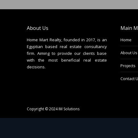
About Us
Main M
Home Mart Realty, founded in 2017, is an
Home
Egyptian based real estate consultancy
About Us
firm. Aiming to provide our clients base
with the most beneficial real estate
Projects
decisions.
Contact 
Copyright © 2024
IM Solutions