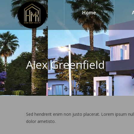
Home
Alex Greenfield
Sed hendrerit enim non justo placerat. Lorem ipsum nul
dolor ametisto.