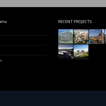
enu
RECENT PROJECTS
Us