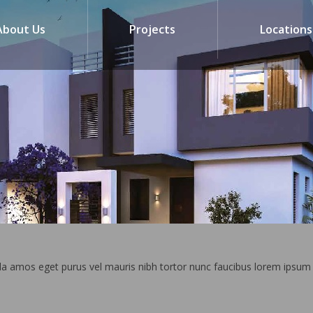
About Us
Projects
Locations
la amos eget purus vel mauris nibh tortor nunc faucibus lorem ipsum