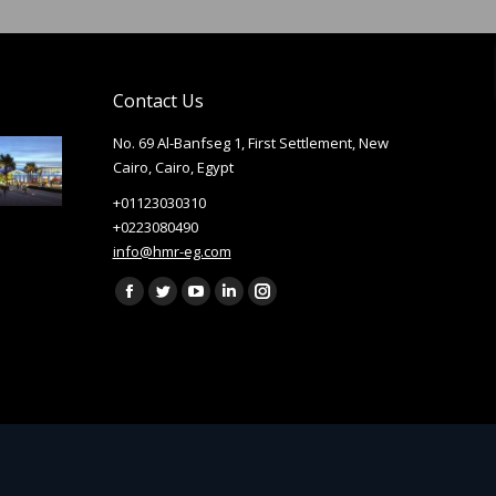
Contact Us
No. 69 Al-Banfseg 1, First Settlement, New
Cairo, Cairo, Egypt
+01123030310
+0223080490
info@hmr-eg.com
Find us on:
Facebook
Twitter
YouTube
Linkedin
Instagram
page
page
page
page
page
opens
opens
opens
opens
opens
in
in
in
in
in
new
new
new
new
new
window
window
window
window
window