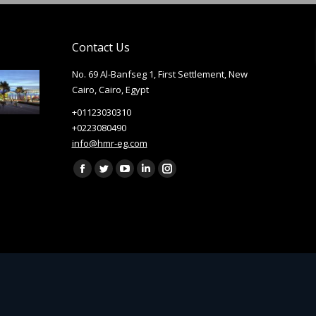
Contact Us
No. 69 Al-Banfseg 1, First Settlement, New
Cairo, Cairo, Egypt
+01123030310
+0223080490
info@hmr-eg.com
Find us on:
Facebook
Twitter
YouTube
Linkedin
Instagram
page
page
page
page
page
opens
opens
opens
opens
opens
in
in
in
in
in
new
new
new
new
new
window
window
window
window
window