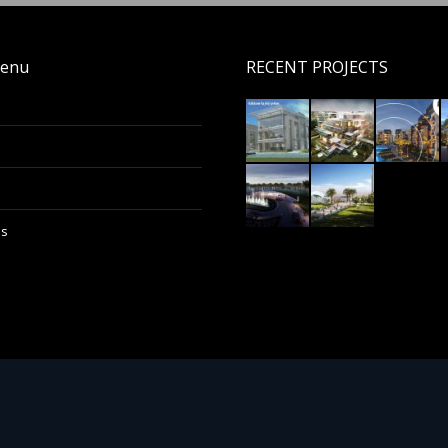
enu
RECENT PROJECTS
Us