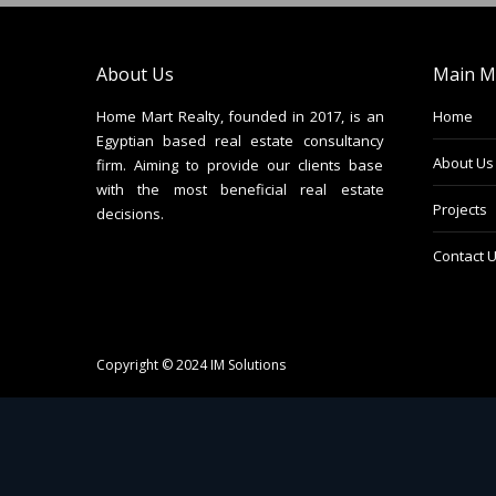
About Us
Main M
Home Mart Realty, founded in 2017, is an
Home
Egyptian based real estate consultancy
About Us
firm. Aiming to provide our clients base
with the most beneficial real estate
Projects
decisions.
Contact 
Copyright © 2024
IM Solutions