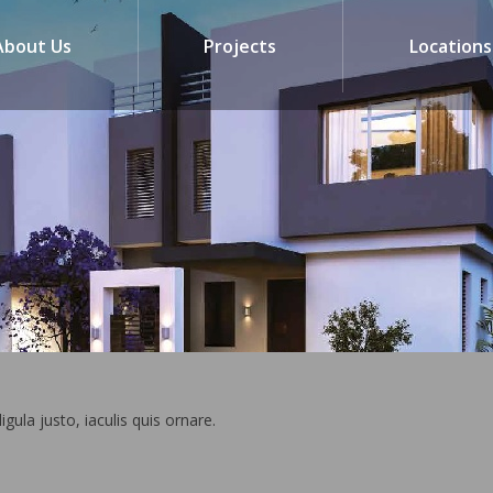
About Us
Projects
Locations
ligula justo, iaculis quis ornare.