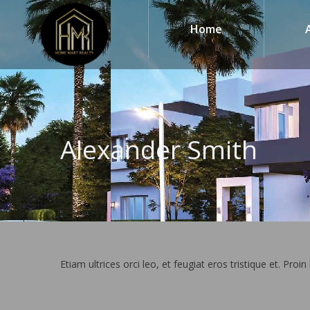
Home
Alexander Smith
Etiam ultrices orci leo, et feugiat eros tristique et. Proin 