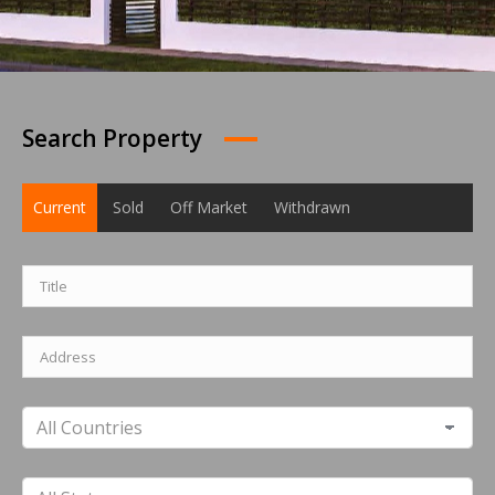
Search Property
Current
Sold
Off Market
Withdrawn