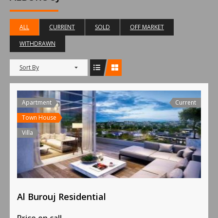
ALL
CURRENT
SOLD
OFF MARKET
WITHDRAWN
Sort By
Apartment
Current
Town House
Villa
Al Burouj Residential