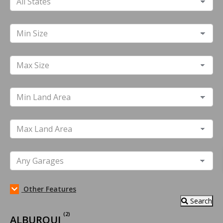
Other Features
Search
(2)
ALBUROUJ