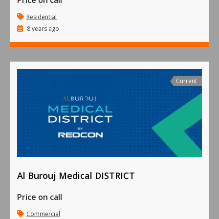
Price on call
Residential
8 years ago
Current
Al Burouj Medical DISTRICT
Price on call
Commercial