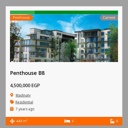
Penthouse
Current
Penthouse B8
4,500,000 EGP
Madinaty
Residential
7 years ago
2
444 m
4
6