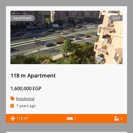
Apartment
Sold
118 m Apartment
1,600,000 EGP
Residential
7 years ago
2
118 m
2
2