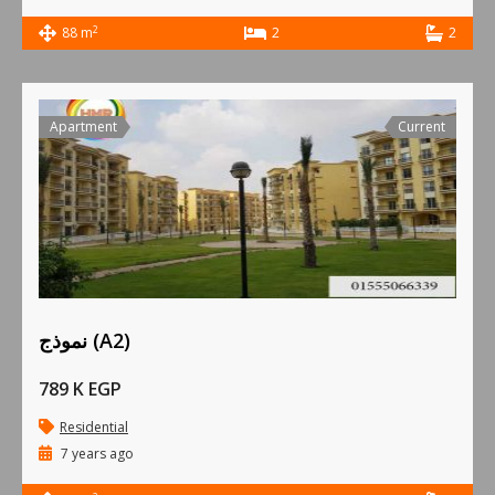
2
88 m
2
2
Apartment
Current
نموذج (A2)
789 K EGP
Residential
7 years ago