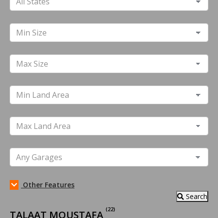
Other Features
Search
(22)
TALAAT MOUSTAFA