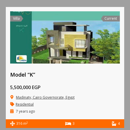
Villa
Current
Model “K”
5,500,000 EGP
Madinaty, Cairo Governorate, Egypt
Residential
7 years ago
2
316 m
3
4