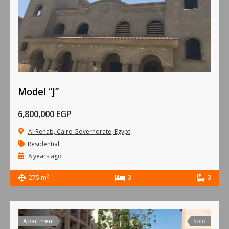
Model “J”
6,800,000 EGP
Al Rehab, Cairo Governorate, Egypt
Residential
8 years ago
2
275 m
3
3
Apartment
Sold