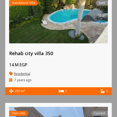
Standalone Villa
Sold
Rehab city villa 350
14 M EGP
Residential
7 years ago
2
350 m
5
5
Twin villa
Current