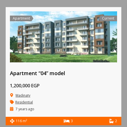
Apartment
Current
Apartment “04” model
1,200,000 EGP
Madinaty
Residential
7 years ago
2
116 m
3
2