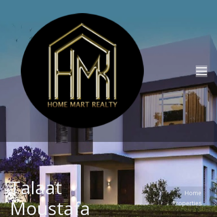
Talaat
You are here:
Home
Moustafa
Properties