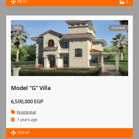
2
88 m
2
Villa
Current
Model “G” Villa
6,500,000 EGP
Residential
7 years ago
2
330 m