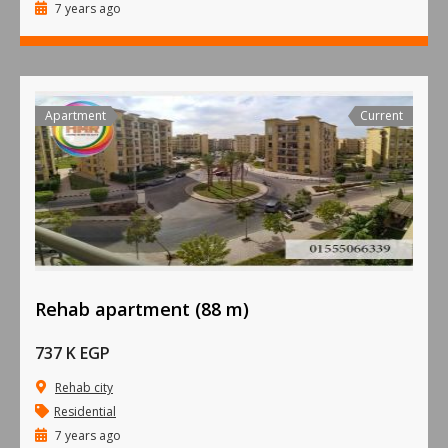
7 years ago
Apartment
Current
Rehab apartment (88 m)
737 K EGP
Rehab city
Residential
7 years ago