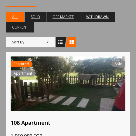
ALL
SOLD
OFF MARKET
WITHDRAWN
CURRENT
Sort By
Featured
Sold
Apartment
108 Apartment