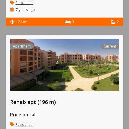
Residential
7 years ago
2
124 m
3
2
Apartment
Current
Rehab apt (196 m)
Price on call
Residential