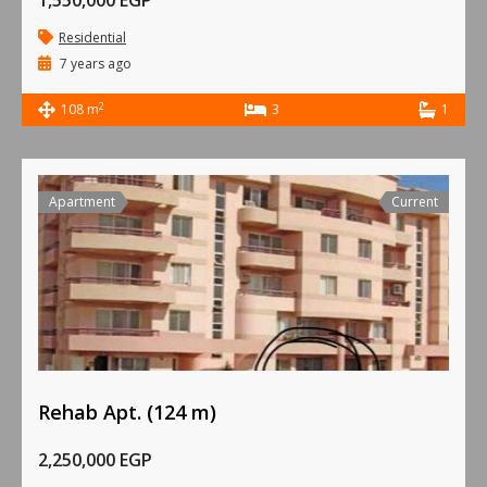
1,550,000 EGP
Residential
7 years ago
2
108 m
3
1
Apartment
Current
Rehab Apt. (124 m)
2,250,000 EGP