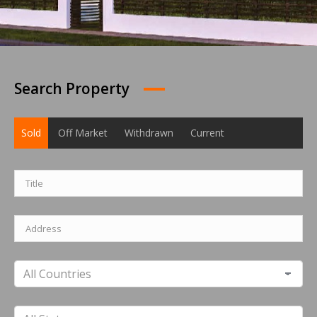
Search Property
Sold
Off Market
Withdrawn
Current