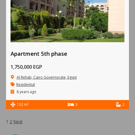
Apartment 5th phase
1,750,000 EGP
Al Rehab, Cairo Governorate, Egypt
Residential
8 years ago
2
132 m
3
2
1
2
Next