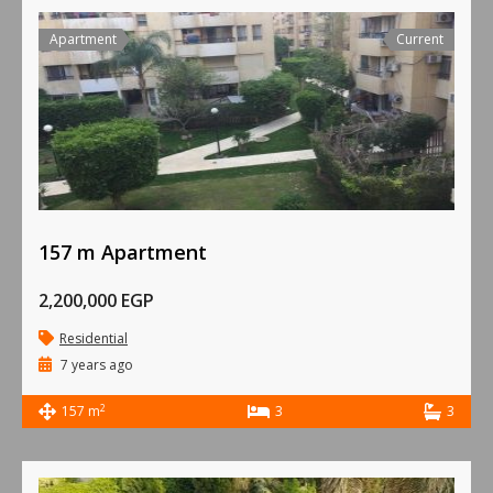
Apartment
Current
157 m Apartment
2,200,000 EGP
Residential
7 years ago
2
157 m
3
3