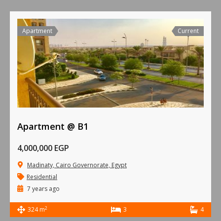
Apartment
Current
Apartment @ B1
4,000,000 EGP
Madinaty, Cairo Governorate, Egypt
Residential
7 years ago
2
324 m
3
4