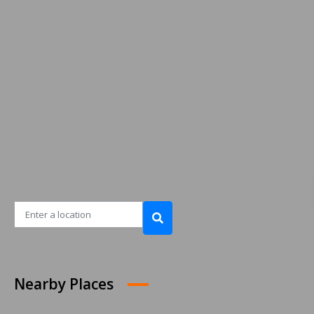
Nearby Places