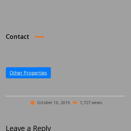
Contact
Other Properties
October 10, 2019
1,727 views
Leave a Reply