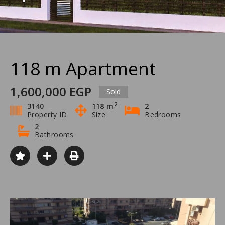
118 m Apartment
1,600,000 EGP
Sold
2
3140
118 m
2
Property ID
Size
Bedrooms
2
Bathrooms