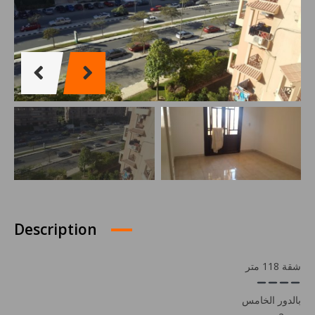
Description
شقة 118 متر
بالدور الخامس