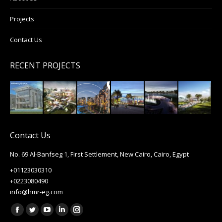
Projects
Contact Us
RECENT PROJECTS
Contact Us
No. 69 Al-Banfseg 1, First Settlement, New Cairo, Cairo, Egypt
+01123030310
+0223080490
info@hmr-eg.com
Find us on:
Facebook
Twitter
YouTube
Linkedin
Instagram