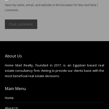
Save my name, email, and website in this browser for the next time I
comment.
Post comment
About Us
Home Mart Realty, founded in 2017, is an Egyptian based real
estate consultancy firm. Aiming to provide our clients base with the
most beneficial real estate decisions.
Main Menu
Home
About Us