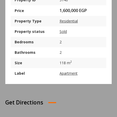
1,600,000 EGP
Price
Property Type
Residential
Property status
Sold
Bedrooms
2
Bathrooms
2
2
Size
118 m
Label
Apartment
Get Directions