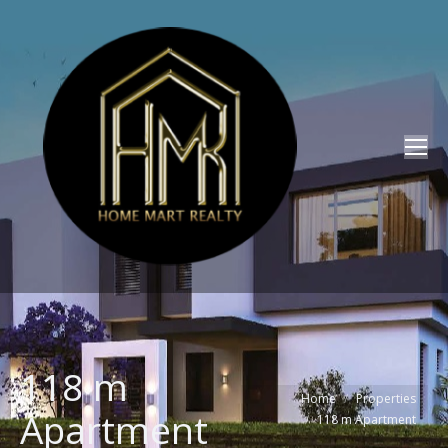
118 m
You are here:
Home
Properties
Apartment
118 m Apartment