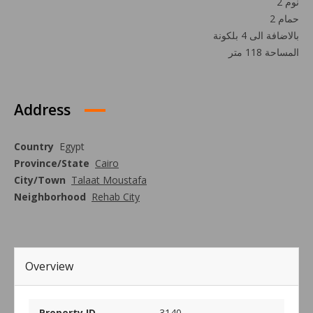
2 نوم
2 حمام
بالاضافة الى 4 بلكونة
المساحة 118 متر
Address
Country
Egypt
Province/State
Cairo
City/Town
Talaat Moustafa
Neighborhood
Rehab City
Overview
Property ID
3140