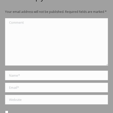
Your email address will not be published. Required fields are marked
*
Comment
Name *
Email *
Website