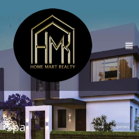
Spa
You are here:
Home
Properties