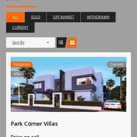
ALL
SOLD
OFF MARKET
WITHDRAWN
CURRENT
Sort By
Featured
Current
Villa
Park Corner Villas