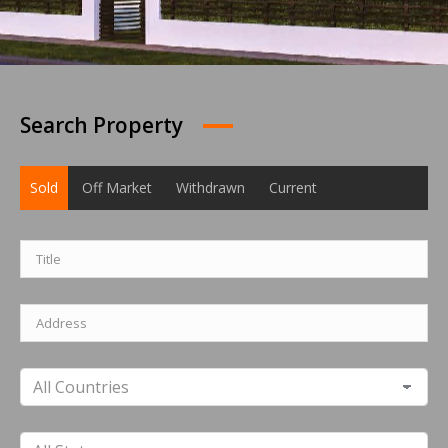
Search Property
Sold
Off Market
Withdrawn
Current