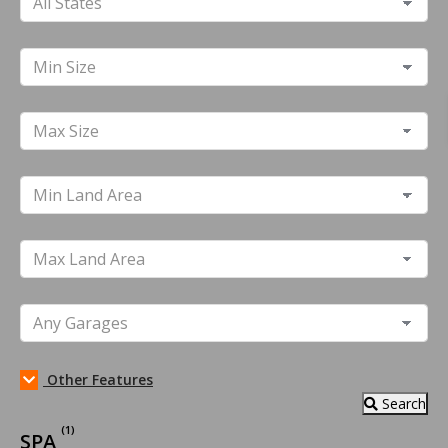
Other Features
Search
(1)
SPA