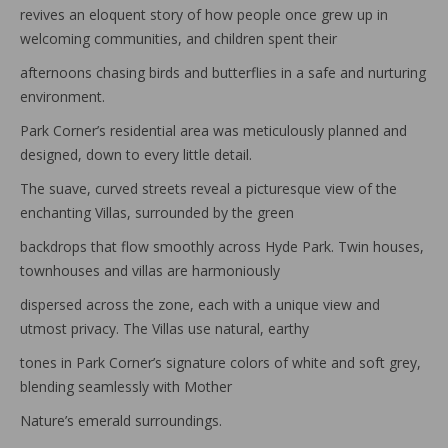
revives an eloquent story of how people once grew up in
welcoming communities, and children spent their
afternoons chasing birds and butterflies in a safe and nurturing
environment.
Park Corner’s residential area was meticulously planned and
designed, down to every little detail.
The suave, curved streets reveal a picturesque view of the
enchanting Villas, surrounded by the green
backdrops that flow smoothly across Hyde Park. Twin houses,
townhouses and villas are harmoniously
dispersed across the zone, each with a unique view and
utmost privacy. The Villas use natural, earthy
tones in Park Corner’s signature colors of white and soft grey,
blending seamlessly with Mother
Nature’s emerald surroundings.