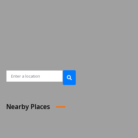
Nearby Places