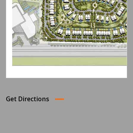
Get Directions