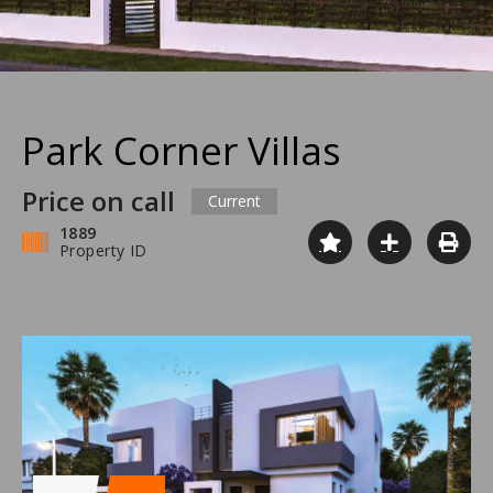
Park Corner Villas
Price on call
Current
1889
Property ID