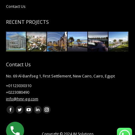
Contact Us
RECENT PROJECTS
Contact Us
No. 69 Al-Banfseg 1, First Settlement, New Cairo, Cairo, Egypt
+01123030310
+0223080490
info@hmr-eg.com
Find us on:
Facebook
Twitter
YouTube
Linkedin
Instagram
page
page
page
page
page
opens
opens
opens
opens
opens
Copyright © 2024
IM Solutions