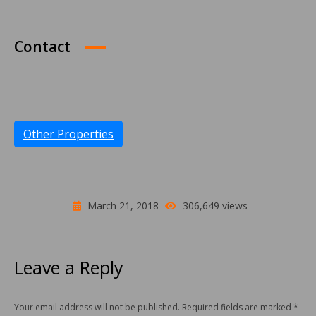
Contact
Other Properties
March 21, 2018
306,649 views
Leave a Reply
Your email address will not be published. Required fields are marked
*