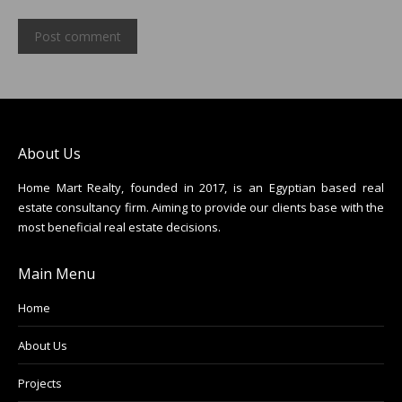
Post comment
About Us
Home Mart Realty, founded in 2017, is an Egyptian based real
estate consultancy firm. Aiming to provide our clients base with the
most beneficial real estate decisions.
Main Menu
Home
About Us
Projects