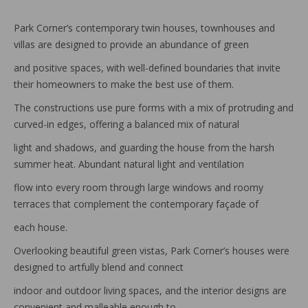
Park Corner’s contemporary twin houses, townhouses and
villas are designed to provide an abundance of green
and positive spaces, with well-defined boundaries that invite
their homeowners to make the best use of them.
The constructions use pure forms with a mix of protruding and
curved-in edges, offering a balanced mix of natural
light and shadows, and guarding the house from the harsh
summer heat. Abundant natural light and ventilation
flow into every room through large windows and roomy
terraces that complement the contemporary façade of
each house.
Overlooking beautiful green vistas, Park Corner’s houses were
designed to artfully blend and connect
indoor and outdoor living spaces, and the interior designs are
convenient and malleable enough to