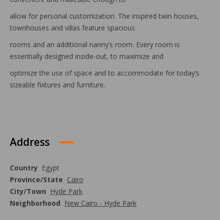
allow for personal customization. The inspired twin houses,
townhouses and villas feature spacious
rooms and an additional nanny’s room. Every room is
essentially designed inside-out, to maximize and
optimize the use of space and to accommodate for today’s
sizeable fixtures and furniture.
Address
Country
Egypt
Province/State
Cairo
City/Town
Hyde Park
Neighborhood
New Cairo - Hyde Park