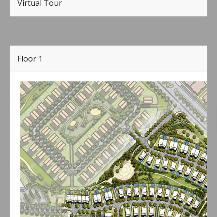
Virtual Tour
Floor 1