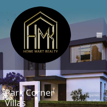
Park Corner
You are here:
Home
Properties
Villas
Park Corner Villas