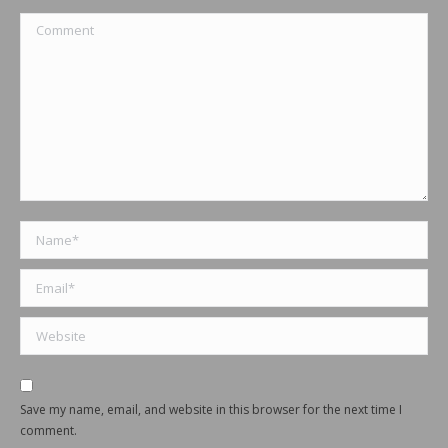
Comment
Name *
Email *
Website
Save my name, email, and website in this browser for the next time I
comment.