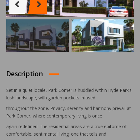
Description
Set in a quiet locale, Park Corner is huddled within Hyde Park’s
lush landscape, with garden pockets infused
throughout the zone. Privacy, serenity and harmony prevail at
Park Corner, where contemporary living is once
again redefined. The residential areas are a true epitome of
comfortable, sentimental living; one that tells and