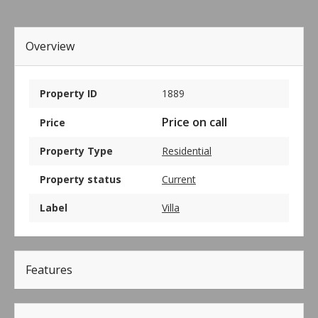
Overview
Property ID
1889
Price on call
Price
Property Type
Residential
Property status
Current
Label
Villa
Features