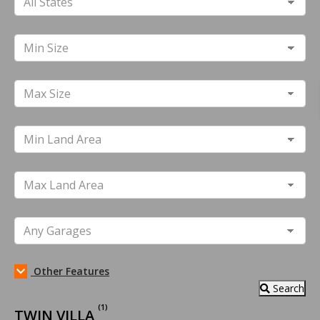
Other Features
Search
(1)
TWIN VILLA