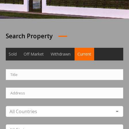
Search Property
Sold
Off Market
Withdrawn
Current