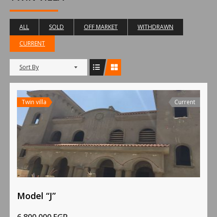
ALL
SOLD
OFF MARKET
WITHDRAWN
CURRENT
Sort By
Twin villa
Current
Model “J”