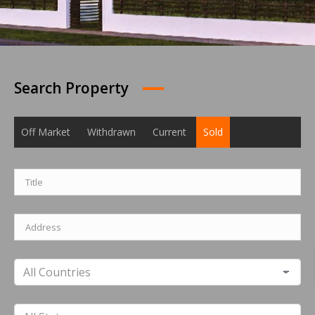
Search Property
Off Market
Withdrawn
Current
Sold