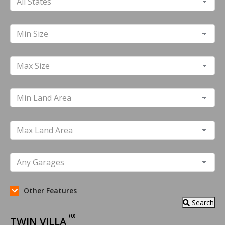
Other Features
Search
(0)
TWIN VILLA