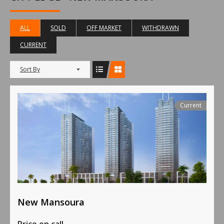
ALL
SOLD
OFF MARKET
WITHDRAWN
CURRENT
Sort By
Current
New Mansoura