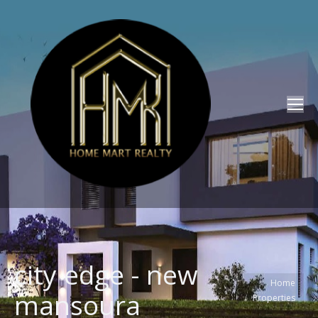
city edge - new
You are here:
Home
mansoura
Properties