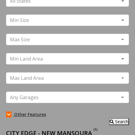
Other Features
Search
(1)
CITY EDGE - NEW MANSOURA