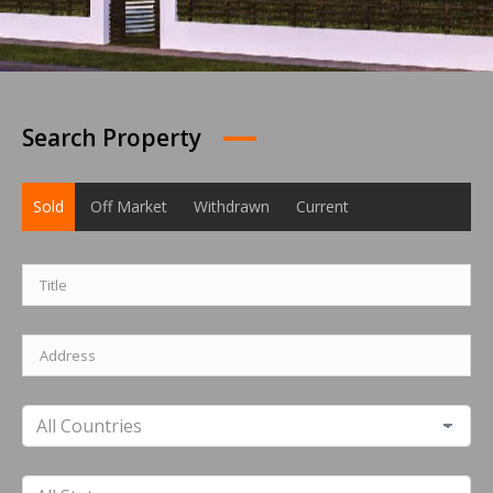
Search Property
Sold
Off Market
Withdrawn
Current