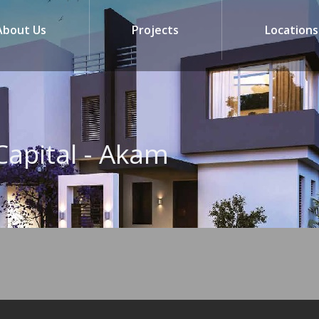
About Us
Projects
Locations
Capital - Akam