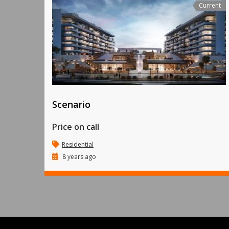
Current
Scenario
Price on call
Residential
8 years ago