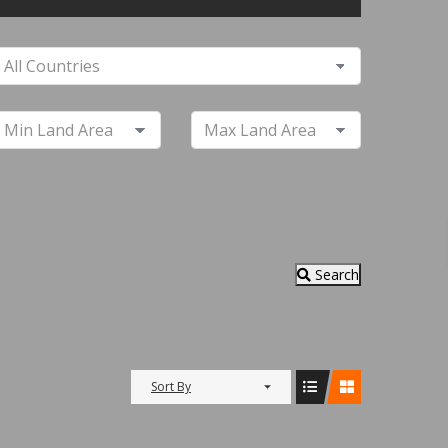
Search
Sort By