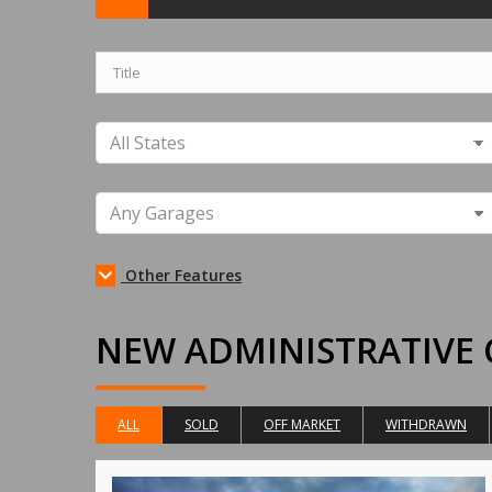
Other Features
NEW ADMINISTRATIVE 
ALL
SOLD
OFF MARKET
WITHDRAWN