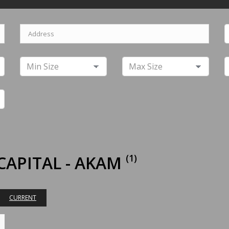
CAPITAL - AKAM
(1)
CURRENT