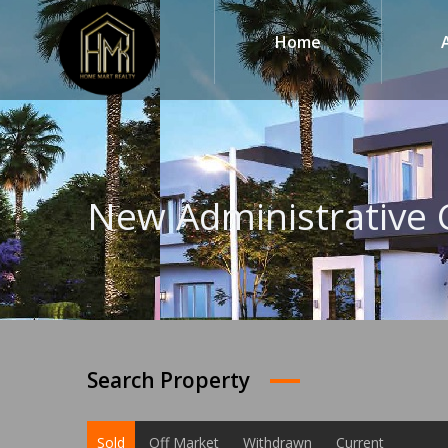
Home
New Administrative 
Search Property
Sold
Off Market
Withdrawn
Current