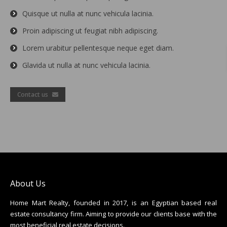
Quisque ut nulla at nunc vehicula lacinia.
Proin adipiscing ut feugiat nibh adipiscing.
Lorem urabitur pellentesque neque eget diam.
Glavida ut nulla at nunc vehicula lacinia.
Contact us
About Us
Home Mart Realty, founded in 2017, is an Egyptian based real
estate consultancy firm. Aiming to provide our clients base with the
most beneficial real estate decisions.