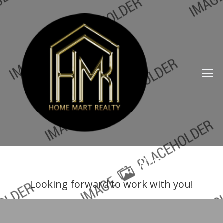
SERVICES & PRICES
Looking forward to work with you!