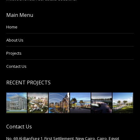
Main Menu
Home
About Us
Projects
Contact Us
RECENT PROJECTS
Contact Us
No. 69 Al-Banfseg 1, First Settlement, New Cairo, Cairo, Egypt