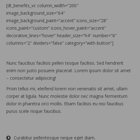
[dt_benefits_vc column_width=”200″
image_background_size=”64″
image_background_paint=”accent” icons_size=”28″
icons_paint=”custom” icons_hover_paint=”accent”
decorative_lines=”hover” header_size=”h4″ number=”6″
columns=”2″ dividers=”false” category=”with-button”]
Nunc faucibus facilisis pellen tesque facilisis. Sed hendrerit
enim non justo posuere placerat. Lorem ipsum dolor sit amet
– consectetur adipiscing!
Proin tellus mi, eleifend lorem non venenatis sit amet, ullam
corper at ligula. Nunc molestie dolor nec magna fermentum
dolor in pharetra orci mollis. Etiam facilisis eu nisi faucibus
purus scele risque faucibus.
Curabitur pellentesque neque eget diam.