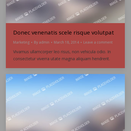
Donec venenatis scele risque volutpat
Marketing
By
admin
March 18, 2014
Leave a comment
Vivamus ullamcorper leo risus, non vehicula odio. In
consectetur viverra utate magna aliquam hendrerit.