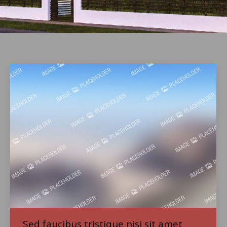
Sed faucibus tristique nisi sit amet