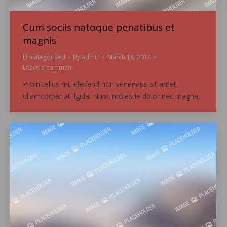
Cum sociis natoque penatibus et
magnis
Uncategorized
By
admin
March 18, 2014
Leave a comment
Proin tellus mi, eleifend non venenatis sit amet,
ullamcorper at ligula. Nunc molestie dolor nec magna.