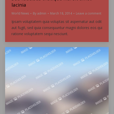
lacinia
World News
By
admin
March 18, 2014
Leave a comment
Ipsam voluptatem quia voluptas sit aspernatur aut odit
aut fugit, sed quia consequuntur magni dolores eos qui
ratione voluptatem sequi nesciunt.