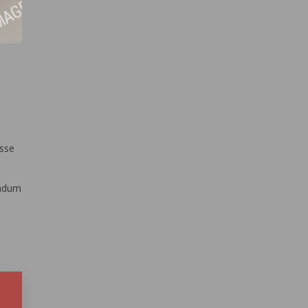
isse
endum