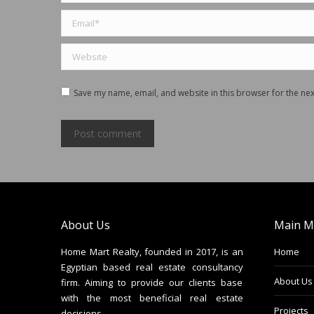
Email *
Website
Save my name, email, and website in this browser for the ne
Post comment
About Us
Main M
Home Mart Realty, founded in 2017, is an
Home
Egyptian based real estate consultancy
About Us
firm. Aiming to provide our clients base
with the most beneficial real estate
Projects
decisions.