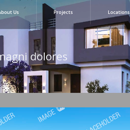
About Us
Projects
Locations
magni dolores
You are here: