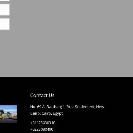
Contact Us
No. 69 Al-Banfseg 1, First Settlement, New
Cairo, Cairo, Egypt
+01123030310
+0223080490