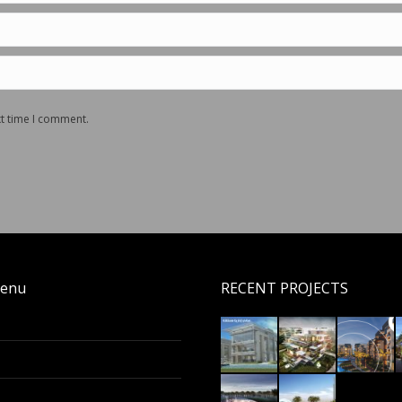
xt time I comment.
enu
RECENT PROJECTS