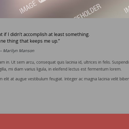
ht if I didn’t accomplish at least something.
one thing that keeps me up.”
– Marilyn Manson
m in. Ut sem arcu, consequat quis lacinia id, ultrices in felis. Suspend
illa, mi diam varius ligula, in eleifend lectus est fermentum lorem.
um elit at augue vestibulum feugiat. Integer ac magna lacinia velit bib