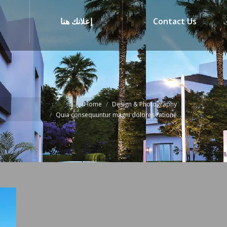
إعلانك هنا
Contact Us
Home
Design & Photography
Quia consequuntur magni dolores ratione