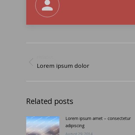
Post
navigation
PREVIOUS
Lorem ipsum dolor
Previous
post:
Related posts
Lorem ipsum amet – consectetur
adipiscing
August 29, 2014