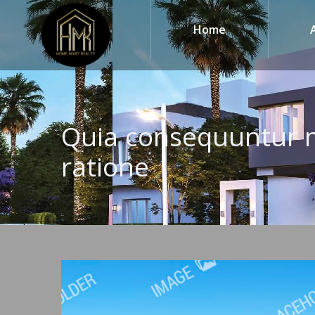
Home
Quia consequuntur 
ratione