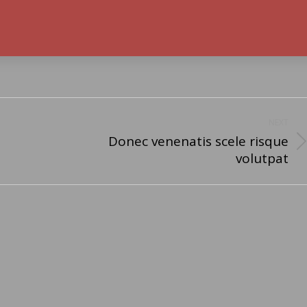
NEXT
Donec venenatis scele risque
Next
volutpat
post: