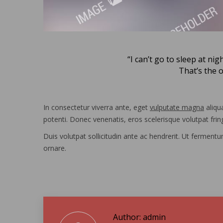
“I can’t go to sleep at nig
That’s the 
In consectetur viverra ante, eget
vulputate magna
aliqua
potenti. Donec venenatis, eros scelerisque volutpat fring
Duis volutpat sollicitudin ante ac hendrerit. Ut ferment
ornare.
Author:
admin