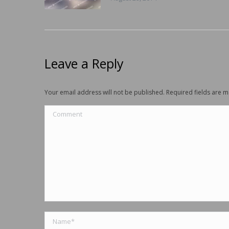
Leave a Reply
Your email address will not be published. Required fields are
Comment
Name *