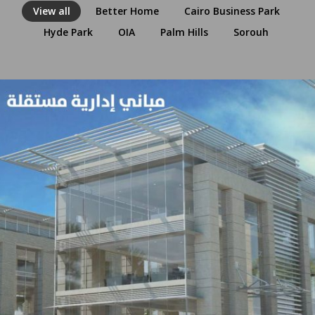
View all
Better Home
Cairo Business Park
Hyde Park
OIA
Palm Hills
Sorouh