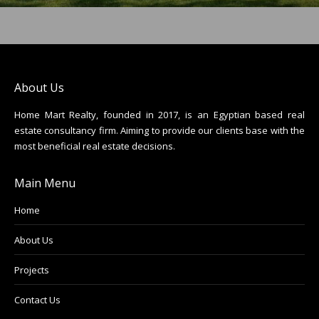
About Us
Home Mart Realty, founded in 2017, is an Egyptian based real
estate consultancy firm. Aiming to provide our clients base with the
most beneficial real estate decisions.
Main Menu
Home
About Us
Projects
Contact Us