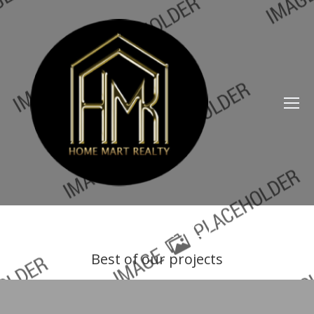
OUR PORTFOLIO
Best of our projects