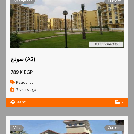
Apartment
Current
نموذج (A2)
789 K EGP
Residential
7 years ago
2
88 m
2
Villa
Current