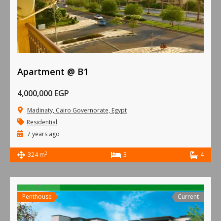
Apartment @ B1
4,000,000 EGP
Madinaty, Cairo Governorate, Egypt
Residential
7 years ago
2
324 m
3
4
Penthouse
Current