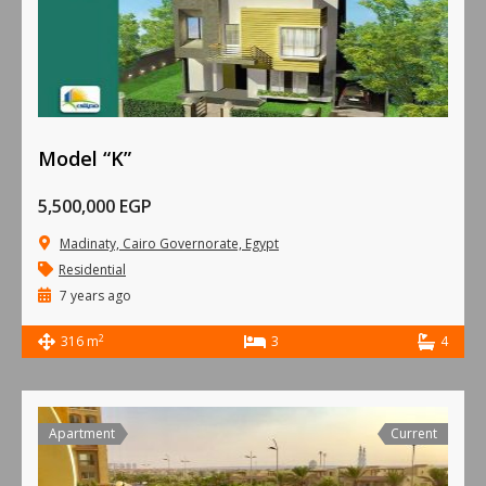
Model “K”
5,500,000 EGP
Madinaty, Cairo Governorate, Egypt
Residential
7 years ago
2
316 m
3
4
Apartment
Current