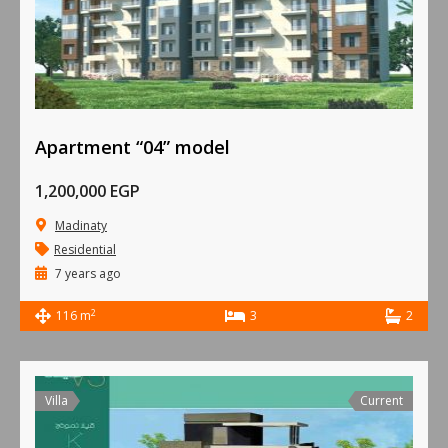
Apartment “04” model
1,200,000 EGP
Madinaty
Residential
7 years ago
2
116 m
3
2
Villa
Current