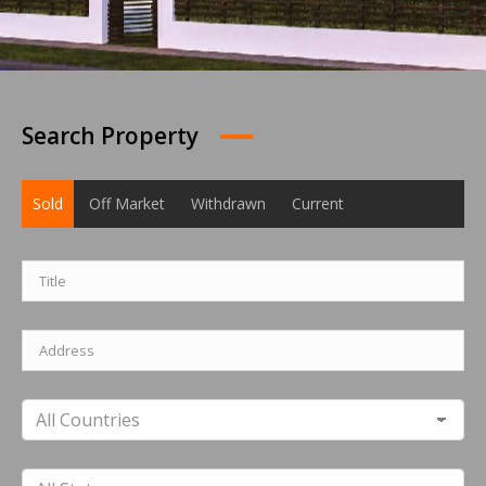
Search Property
Sold
Off Market
Withdrawn
Current