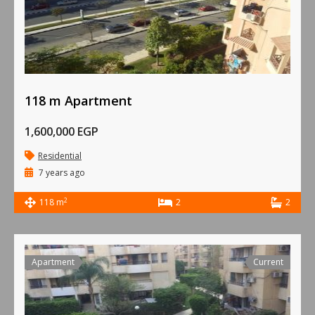
118 m Apartment
1,600,000 EGP
Residential
7 years ago
2
118 m
2
2
Apartment
Current