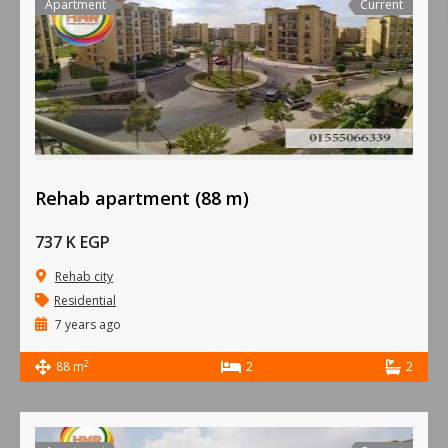
Apartment
Current
Rehab apartment (88 m)
737 K EGP
Rehab city
Residential
7 years ago
2
88 m
2
2