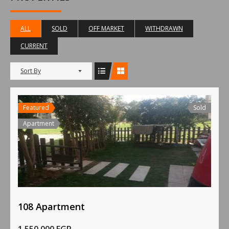
ALL
SOLD
OFF MARKET
WITHDRAWN
CURRENT
Sort By
Featured
Sold
Apartment
108 Apartment