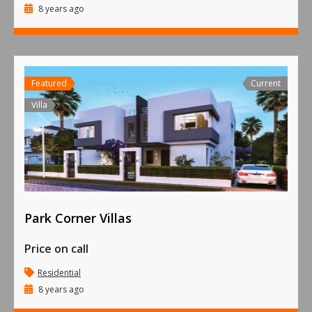
8 years ago
Featured
Current
Villa
Park Corner Villas
Price on call
Residential
8 years ago