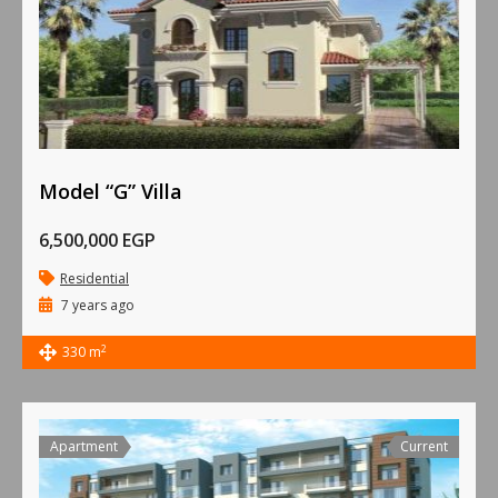
Model “G” Villa
6,500,000 EGP
Residential
7 years ago
2
330 m
Apartment
Current