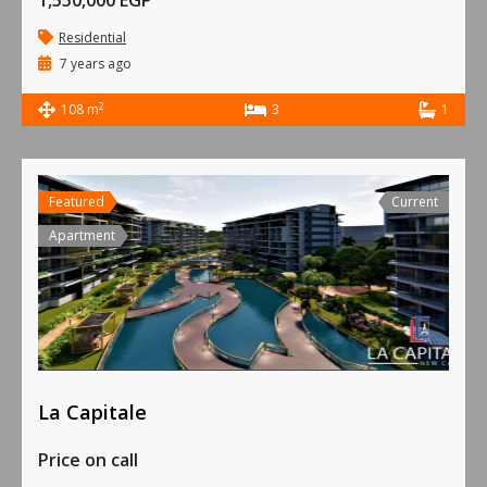
1,550,000 EGP
Residential
7 years ago
2
108 m
3
1
Featured
Current
Apartment
La Capitale
Price on call