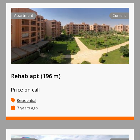
Apartment
Current
Rehab apt (196 m)
Price on call
Residential
7 years ago