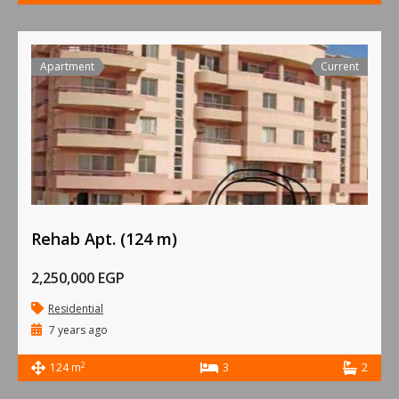
Apartment
Current
Rehab Apt. (124 m)
2,250,000 EGP
Residential
7 years ago
2
124 m
3
2