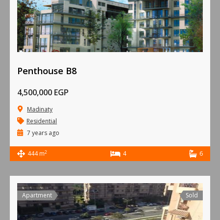
Penthouse B8
4,500,000 EGP
Madinaty
Residential
7 years ago
2
444 m
4
6
Apartment
Sold