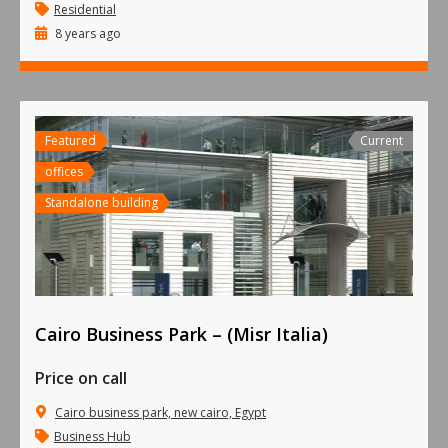
Residential
8 years ago
Featured
Current
offices
Standalone building
Cairo Business Park – (Misr Italia)
Price on call
Cairo business park, new cairo, Egypt
Business Hub