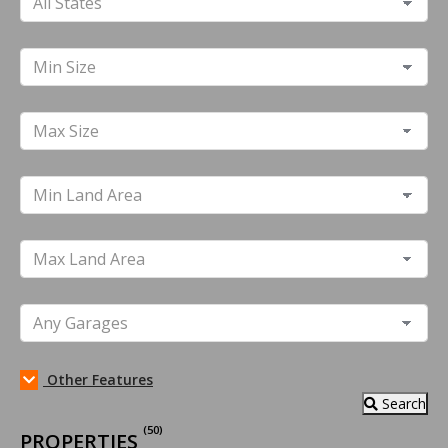
Other Features
Search
(50)
PROPERTIES