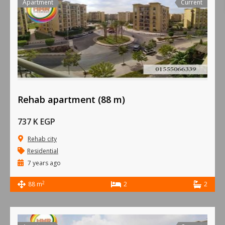
Apartment
Current
Rehab apartment (88 m)
737 K EGP
Rehab city
Residential
7 years ago
2
88 m
2
2