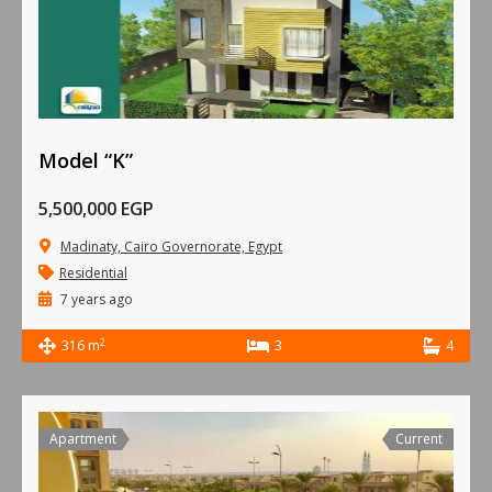
Model “K”
5,500,000 EGP
Madinaty, Cairo Governorate, Egypt
Residential
7 years ago
2
316 m
3
4
Apartment
Current