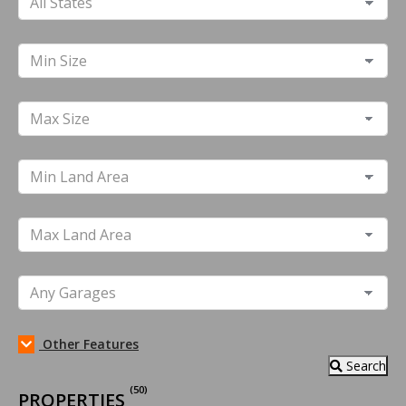
Other Features
Search
(50)
PROPERTIES