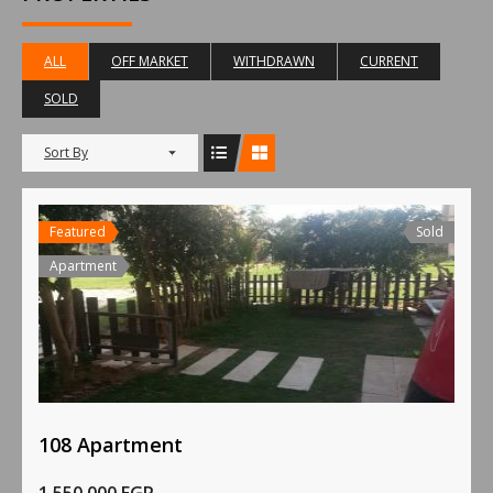
ALL
OFF MARKET
WITHDRAWN
CURRENT
SOLD
Sort By
Featured
Sold
Apartment
108 Apartment