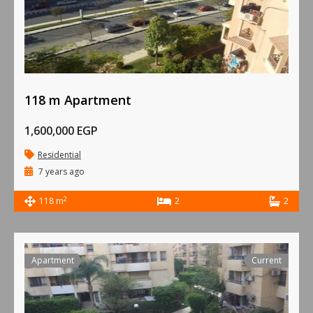
118 m Apartment
1,600,000 EGP
Residential
7 years ago
2
118 m
2
2
Apartment
Current