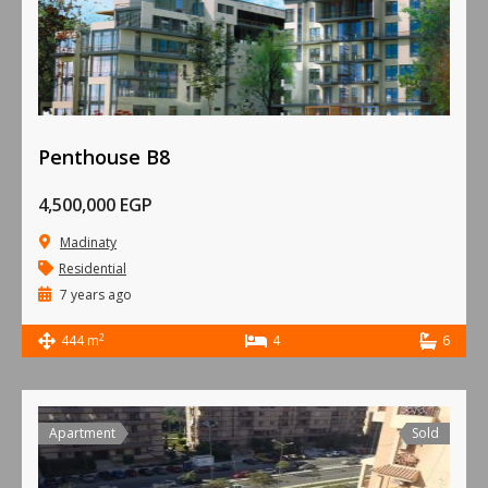
Penthouse B8
4,500,000 EGP
Madinaty
Residential
7 years ago
2
444 m
4
6
Apartment
Sold