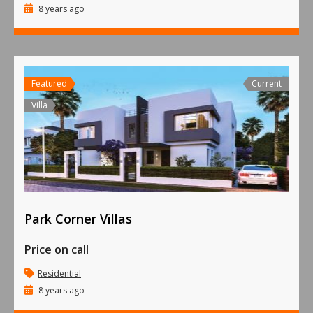
8 years ago
Featured
Current
Villa
Park Corner Villas
Price on call
Residential
8 years ago