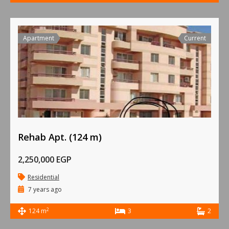
Apartment
Current
Rehab Apt. (124 m)
2,250,000 EGP
Residential
7 years ago
2
124 m
3
2