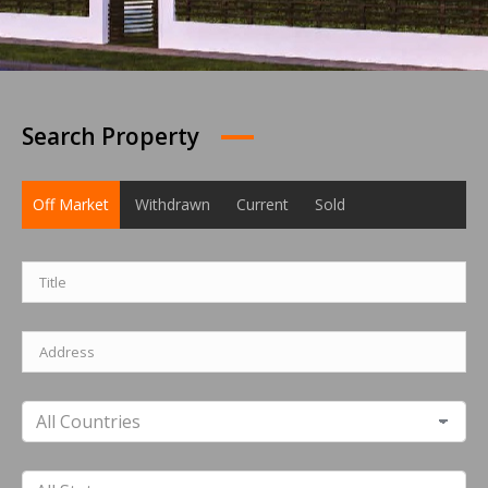
Search Property
Off Market
Withdrawn
Current
Sold