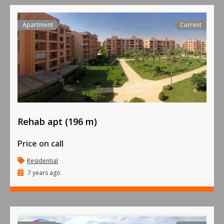
Apartment
Current
Rehab apt (196 m)
Price on call
Residential
7 years ago