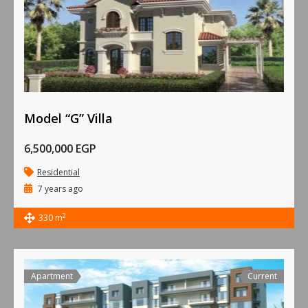
Model “G” Villa
6,500,000 EGP
Residential
7 years ago
2
330 m
Apartment
Current