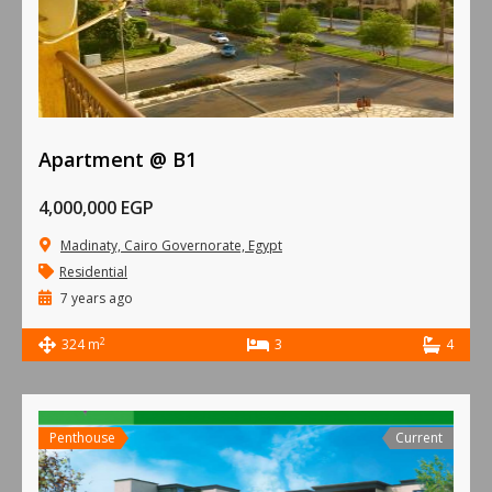
Apartment @ B1
4,000,000 EGP
Madinaty, Cairo Governorate, Egypt
Residential
7 years ago
2
324 m
3
4
Penthouse
Current