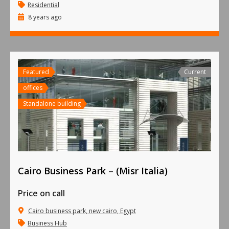
Residential
8 years ago
Featured
Current
offices
Standalone building
Cairo Business Park – (Misr Italia)
Price on call
Cairo business park, new cairo, Egypt
Business Hub