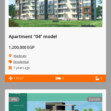
Apartment “04” model
1,200,000 EGP
Madinaty
Residential
7 years ago
2
116 m
3
2
Villa
Current