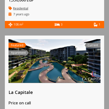
1,550,000 EGP
Residential
7 years ago
2
108 m
3
1
Featured
Current
Apartment
La Capitale
Price on call