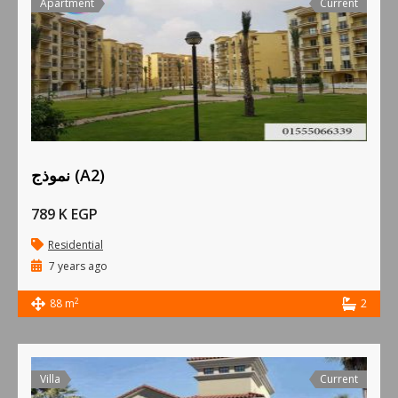
Apartment
Current
نموذج (A2)
789 K EGP
Residential
7 years ago
2
88 m
2
Villa
Current