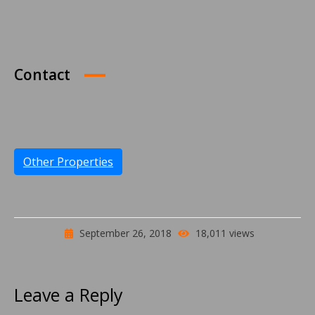
Contact
Other Properties
September 26, 2018
18,011 views
Leave a Reply