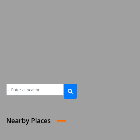
Nearby Places