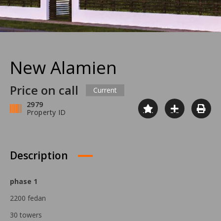
New Alamien
Price on call
Current
2979
Property ID
Description
phase 1
2200 fedan
30 towers