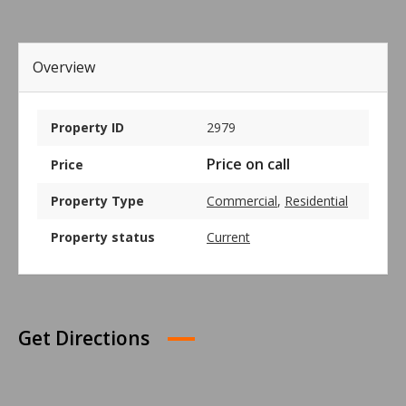
Overview
Property ID
2979
Price on call
Price
Property Type
Commercial
,
Residential
Property status
Current
Get Directions