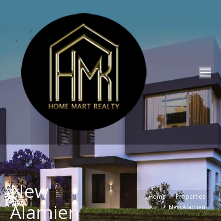
New
You are here:
Home
Properties
Alamien
New Alamien