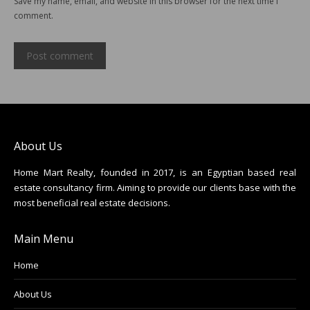
Save my name, email, and website in this browser for the next time I
comment.
Post comment
About Us
Home Mart Realty, founded in 2017, is an Egyptian based real
estate consultancy firm. Aiming to provide our clients base with the
most beneficial real estate decisions.
Main Menu
Home
About Us