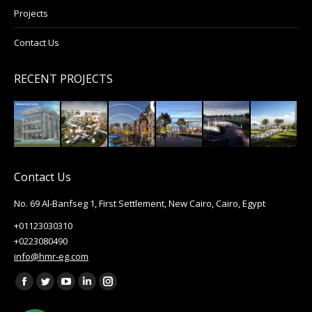
Projects
Contact Us
RECENT PROJECTS
Contact Us
No. 69 Al-Banfseg 1, First Settlement, New Cairo, Cairo, Egypt
+01123030310
+0223080490
info@hmr-eg.com
Find us on:
Facebook
Twitter
YouTube
Linkedin
Instagram
page
page
page
page
page