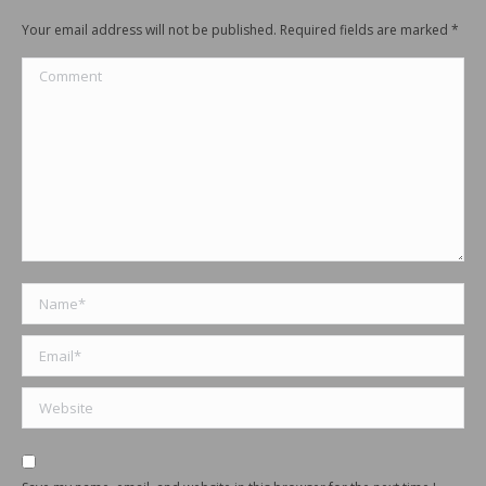
Your email address will not be published. Required fields are marked
*
Comment
Name *
Email *
Website