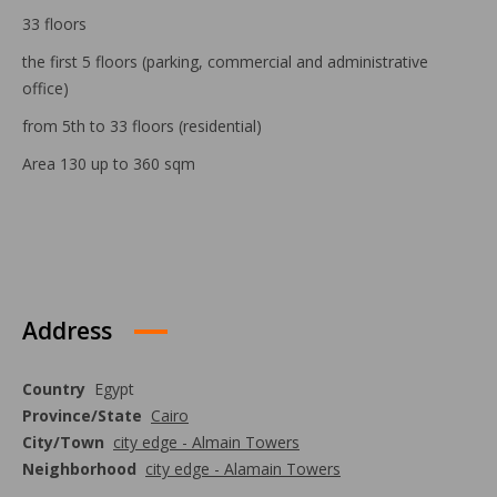
33 floors
the first 5 floors (parking, commercial and administrative
office)
from 5th to 33 floors (residential)
Area 130 up to 360 sqm
Address
Country
Egypt
Province/State
Cairo
City/Town
city edge - Almain Towers
Neighborhood
city edge - Alamain Towers